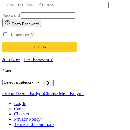
Username or Email Address
Password
Show Password
Remember Me
Join Now
|
Lost Password?
Cart
Ocean Deep – Brilynn
Choose Me – Brilynn
Log In
Cart
Checkout
Privacy Policy
Terms and Conditions