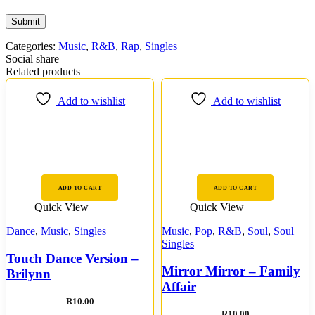
Categories:
Music
,
R&B
,
Rap
,
Singles
Social share
Related products
Add to wishlist
Add to wishlist
ADD TO CART
ADD TO CART
Quick View
Quick View
Dance
,
Music
,
Singles
Music
,
Pop
,
R&B
,
Soul
,
Soul
Singles
Touch Dance Version –
Mirror Mirror – Family
Brilynn
Affair
R
10.00
R
10.00