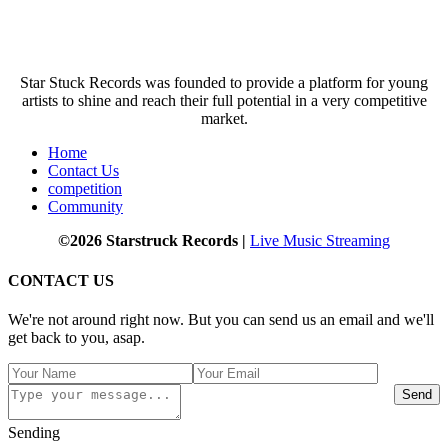
Star Stuck Records was founded to provide a platform for young
artists to shine and reach their full potential in a very competitive
market.
Home
Contact Us
competition
Community
©2026 Starstruck Records |
Live Music Streaming
CONTACT US
We're not around right now. But you can send us an email and we'll
get back to you, asap.
Send
Sending