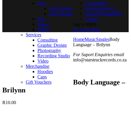
Soul
Competition
Soul Singles
Festival Sign-Up
Soul Albums
Award Nominations
Pop
Gallery
House
bag is empty.
Dance
Go to the shop
Services
Home
Music
Singles
Body
Consulting
Language – Brilynn
Graphic Design
Photography
For Suport Enquiries email
Recording Studio
info@starstruckrecords.co.za
Video
Merchandise
Hoodies
Caps
Body Language –
Gift Vouchers
Brilynn
R
10.00