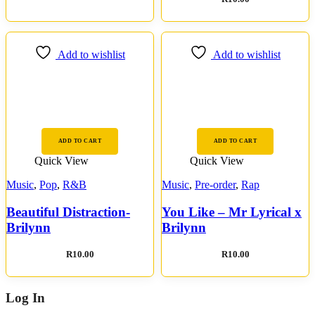
Add to wishlist
Add to wishlist
ADD TO CART
ADD TO CART
Quick View
Quick View
Music
,
Pop
,
R&B
Music
,
Pre-order
,
Rap
Beautiful Distraction-
You Like – Mr Lyrical x
Brilynn
Brilynn
R
10.00
R
10.00
Log In