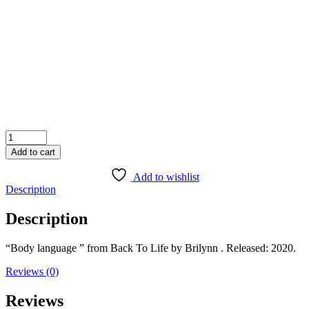
1X
Add to cart
Add to wishlist
Description
Description
“Body language ” from Back To Life by Brilynn . Released: 2020.
Reviews (0)
Reviews