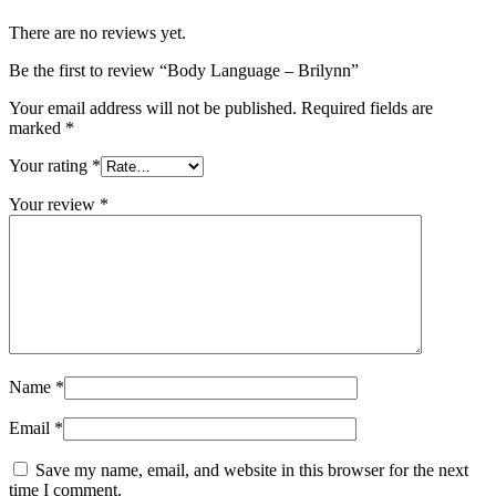
There are no reviews yet.
Be the first to review “Body Language – Brilynn”
Your email address will not be published.
Required fields are
marked
*
Your rating
*
Your review
*
Name
*
Email
*
Save my name, email, and website in this browser for the next
time I comment.