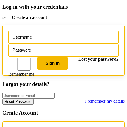
Log in with your credentials
or
Create an account
Lost your password?
Sign in
Remember me
Forgot your details?
I remember my details
Reset Password
Create Account